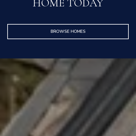
HOME TODAY
BROWSE HOMES