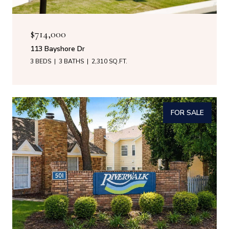
$714,000
113 Bayshore Dr
3 BEDS
3 BATHS
2,310 SQ.FT.
FOR SALE