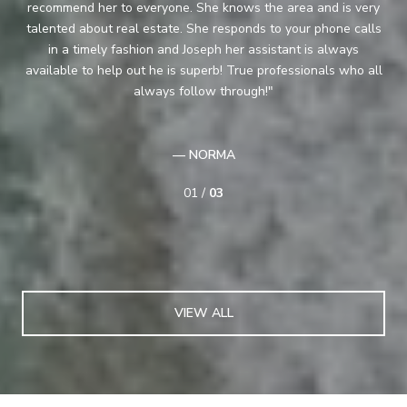
recommend her to everyone. She knows the area and is very
pe
ood
talented about real estate. She responds to your phone calls
as
pair
in a timely fashion and Joseph her assistant is always
on
available to help out he is superb! True professionals who all
are
the
always follow through!
— NORMA
01 /
03
VIEW ALL