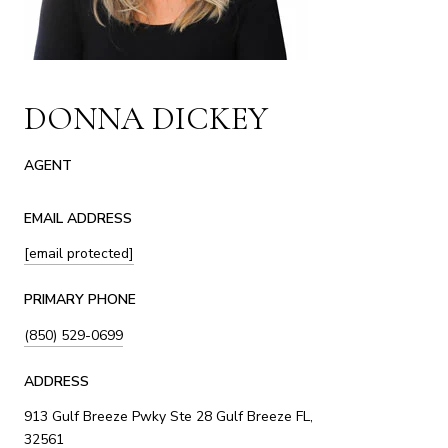
DONNA DICKEY
AGENT
EMAIL ADDRESS
[email protected]
PRIMARY PHONE
(850) 529-0699
ADDRESS
913 Gulf Breeze Pwky Ste 28 Gulf Breeze FL,
32561