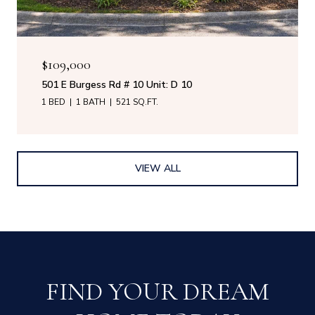
$109,000
501 E Burgess Rd # 10 Unit: D 10
1 BED
1 BATH
521 SQ.FT.
VIEW ALL
FIND YOUR DREAM