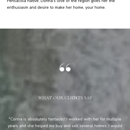
Pensacola native, Donna’s love of the region gives her the
enthusiasm and desire to make her home, your home.
WHAT OUR CLIENTS SAY
y
Conna is absolutely fantastic! I worked with her for multiple
Co
ful
years and she helped me buy and sell several homes. I would
ha