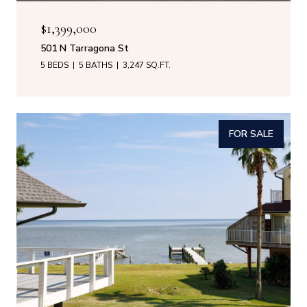
$1,399,000
501 N Tarragona St
5 BEDS
5 BATHS
3,247 SQ.FT.
FOR SALE