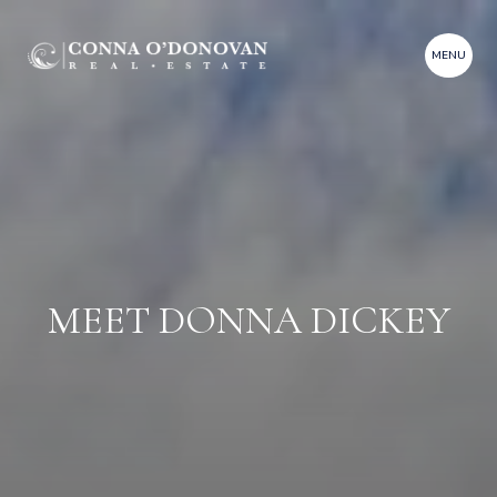
MEET DONNA DICKEY