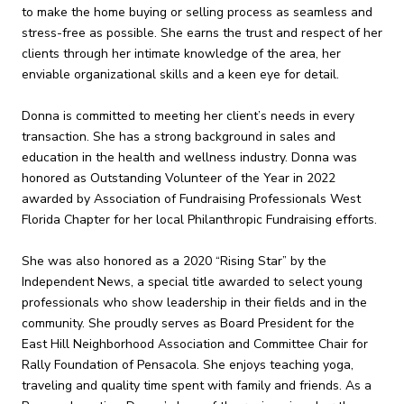
to make the home buying or selling process as seamless and
stress-free as possible. She earns the trust and respect of her
clients through her intimate knowledge of the area, her
enviable organizational skills and a keen eye for detail.
Donna is committed to meeting her client’s needs in every
transaction. She has a strong background in sales and
education in the health and wellness industry. Donna was
honored as Outstanding Volunteer of the Year in 2022
awarded by Association of Fundraising Professionals West
Florida Chapter for her local Philanthropic Fundraising efforts.
She was also honored as a 2020 “Rising Star” by the
Independent News, a special title awarded to select young
professionals who show leadership in their fields and in the
community. She proudly serves as Board President for the
East Hill Neighborhood Association and Committee Chair for
Rally Foundation of Pensacola. She enjoys teaching yoga,
traveling and quality time spent with family and friends. As a