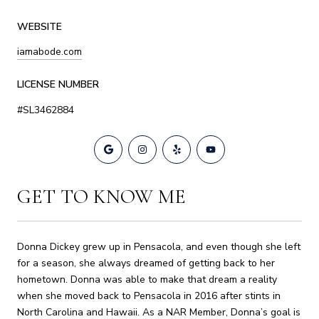
WEBSITE
iamabode.com
LICENSE NUMBER
#SL3462884
GET TO KNOW ME
Donna Dickey grew up in Pensacola, and even though she left
for a season, she always dreamed of getting back to her
hometown. Donna was able to make that dream a reality
when she moved back to Pensacola in 2016 after stints in
North Carolina and Hawaii. As a NAR Member, Donna’s goal is