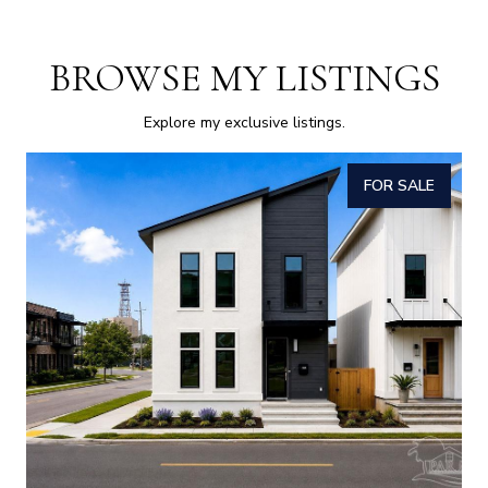
BROWSE MY LISTINGS
Explore my exclusive listings.
FOR SALE