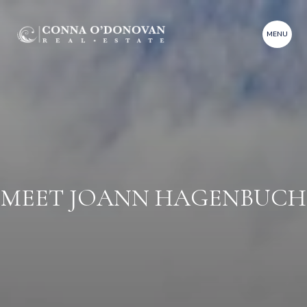
MEET JOANN HAGENBUCH