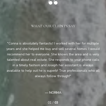
WHAT OUR CLIENTS SAY
y
Conna is absolutely fantastic! I worked with her for multiple
Co
ful
years and she helped me buy and sell several homes. I would
ha
recommend her to everyone. She knows the area and is very
pe
ood
talented about real estate. She responds to your phone calls
as
pair
in a timely fashion and Joseph her assistant is always
on
available to help out he is superb! True professionals who all
are
the
always follow through!
— NORMA
01 /
03