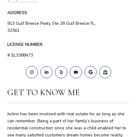
ADDRESS
913 Gulf Breeze Pwky Ste 28 Gulf Breeze FL,
32561
LICENSE NUMBER
# SL3388473
GET TO KNOW ME
JoAnn has been involved with real estate for as long as she
can remember. Being a part of her family’s business of
residential construction since she was a child enabled her to
see many satisfied customers dream homes become reality.