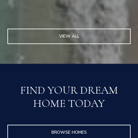
VIEW ALL
FIND YOUR DREAM
HOME TODAY
BROWSE HOMES