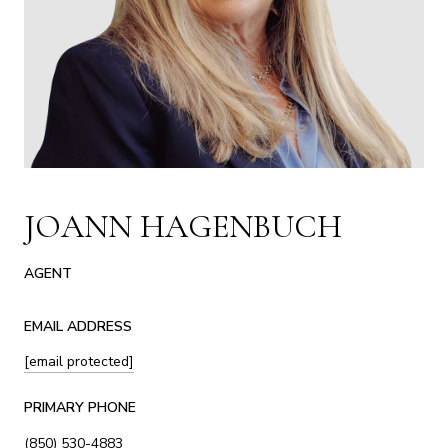
JOANN HAGENBUCH
AGENT
EMAIL ADDRESS
[email protected]
PRIMARY PHONE
(850) 530-4883