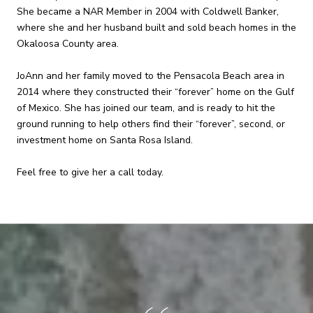
She became a NAR Member in 2004 with Coldwell Banker,
where she and her husband built and sold beach homes in the
Okaloosa County area.
JoAnn and her family moved to the Pensacola Beach area in
2014 where they constructed their “forever” home on the Gulf
of Mexico. She has joined our team, and is ready to hit the
ground running to help others find their “forever”, second, or
investment home on Santa Rosa Island.
Feel free to give her a call today.