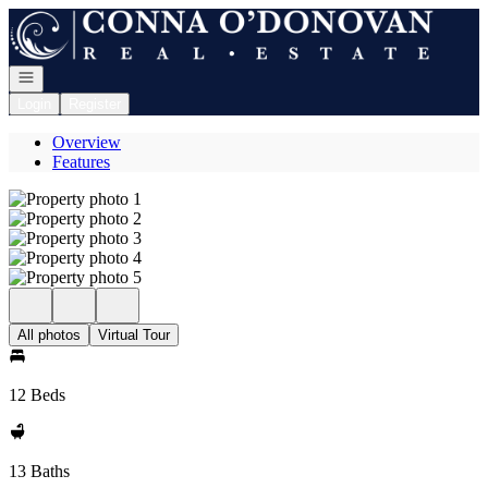
Go to: Homepage
Open navigation
Login
Register
Overview
Features
All photos
Virtual Tour
12 Beds
13 Baths