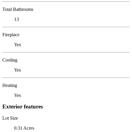
Total Bathrooms
13
Fireplace
Yes
Cooling
Yes
Heating
Yes
Exterior features
Lot Size
0.31 Acres