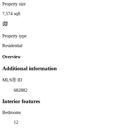
Property size
7,574 sqft
Property type
Residential
Overview
Additional information
MLS
Ⓡ
ID
682882
Interior features
Bedrooms
12