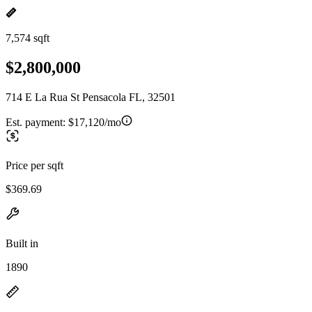
7,574 sqft
$2,800,000
714 E La Rua St Pensacola FL, 32501
Est. payment:
$17,120/mo
Price per sqft
$369.69
Built in
1890