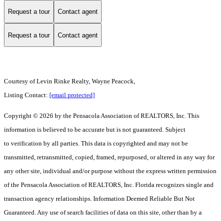
Request a tour
Contact agent
Request a tour
Contact agent
Courtesy of Levin Rinke Realty, Wayne Peacock,
Listing Contact:
[email protected]
Copyright © 2026 by the Pensacola Association of REALTORS, Inc. This
information is believed to be accurate but is not guaranteed. Subject
to verification by all parties. This data is copyrighted and may not be
transmitted, retransmitted, copied, framed, repurposed, or altered in any way for
any other site, individual and/or purpose without the express written permission
of the Pensacola Association of REALTORS, Inc. Florida recognizes single and
transaction agency relationships. Information Deemed Reliable But Not
Guaranteed. Any use of search facilities of data on this site, other than by a