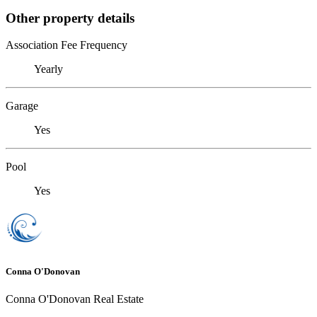
Other property details
Association Fee Frequency
Yearly
Garage
Yes
Pool
Yes
Conna O'Donovan
Conna O'Donovan Real Estate