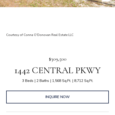
Courtesy of Conna O'Donovan Real Estate LLC
$309,500
1442 CENTRAL PKWY
3 Beds
2 Baths
1,568 Sq.Ft.
8,712 Sq.Ft.
INQUIRE NOW