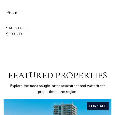
Finance
SALES PRICE
$309,500
FEATURED PROPERTIES
Explore the most sought-after beachfront and waterfront
properties in the region.
FOR SALE