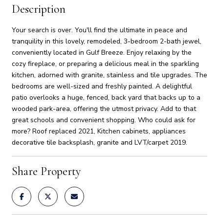
Description
Your search is over. You'll find the ultimate in peace and
tranquility in this lovely, remodeled, 3-bedroom 2-bath jewel,
conveniently located in Gulf Breeze. Enjoy relaxing by the
cozy fireplace, or preparing a delicious meal in the sparkling
kitchen, adorned with granite, stainless and tile upgrades. The
bedrooms are well-sized and freshly painted. A delightful
patio overlooks a huge, fenced, back yard that backs up to a
wooded park-area, offering the utmost privacy. Add to that
great schools and convenient shopping. Who could ask for
more? Roof replaced 2021, Kitchen cabinets, appliances
decorative tile backsplash, granite and LVT/carpet 2019.
Share Property