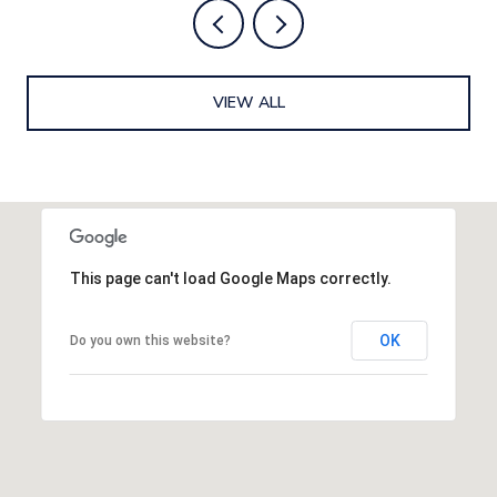
VIEW ALL
This page can't load Google Maps correctly.
OK
Do you own this website?