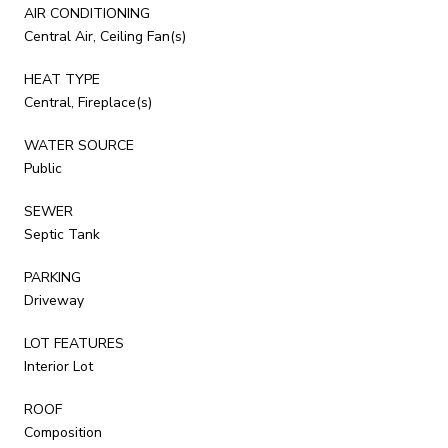
AIR CONDITIONING
Central Air, Ceiling Fan(s)
HEAT TYPE
Central, Fireplace(s)
WATER SOURCE
Public
SEWER
Septic Tank
PARKING
Driveway
LOT FEATURES
Interior Lot
ROOF
Composition