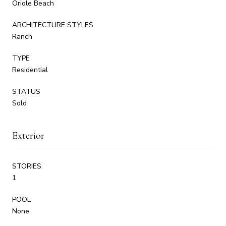
Oriole Beach
ARCHITECTURE STYLES
Ranch
TYPE
Residential
STATUS
Sold
Exterior
STORIES
1
POOL
None