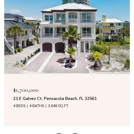
$1,700,000
21 E Galvez Ct, Pensacola Beach, FL 32561
4 BEDS
4 BATHS
3,648 SQ.FT.