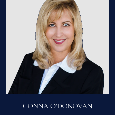
CONNA O’DONOVAN