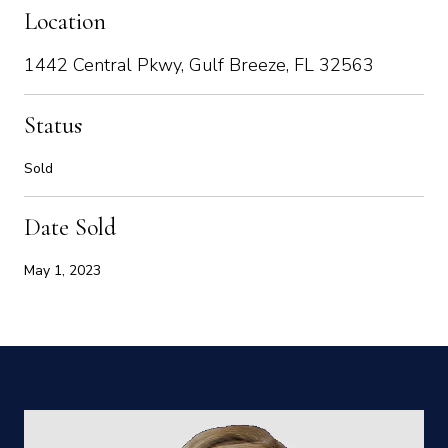
Location
1442 Central Pkwy, Gulf Breeze, FL 32563
Status
Sold
Date Sold
May 1, 2023