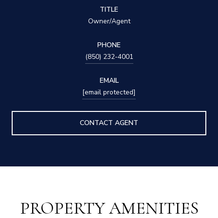
TITLE
Owner/Agent
PHONE
(850) 232-4001
EMAIL
[email protected]
CONTACT AGENT
PROPERTY AMENITIES