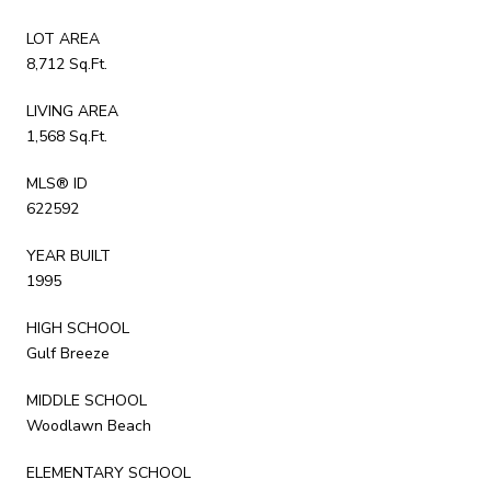
LOT AREA
8,712 Sq.Ft.
LIVING AREA
1,568 Sq.Ft.
MLS® ID
622592
YEAR BUILT
1995
HIGH SCHOOL
Gulf Breeze
MIDDLE SCHOOL
Woodlawn Beach
ELEMENTARY SCHOOL