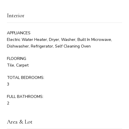
Interior
APPLIANCES
Electric Water Heater, Dryer, Washer, Built In Microwave,
Dishwasher, Refrigerator, Self Cleaning Oven
FLOORING
Tile, Carpet
TOTAL BEDROOMS:
3
FULL BATHROOMS:
2
Area & Lot