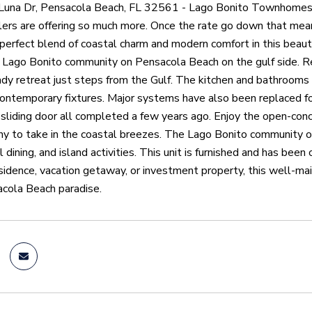
una Dr, Pensacola Beach, FL 32561 - Lago Bonito Townhomes D
lers are offering so much more. Once the rate go down that mea
 perfect blend of coastal charm and modern comfort in this bea
e Lago Bonito community on Pensacola Beach on the gulf side. R
dy retreat just steps from the Gulf. The kitchen and bathrooms
contemporary fixtures. Major systems have also been replaced for
sliding door all completed a few years ago. Enjoy the open-concept
ny to take in the coastal breezes. The Lago Bonito community off
l dining, and island activities. This unit is furnished and has be
esidence, vacation getaway, or investment property, this well-m
acola Beach paradise.