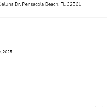
Deluna Dr, Pensacola Beach, FL 32561
, 2025