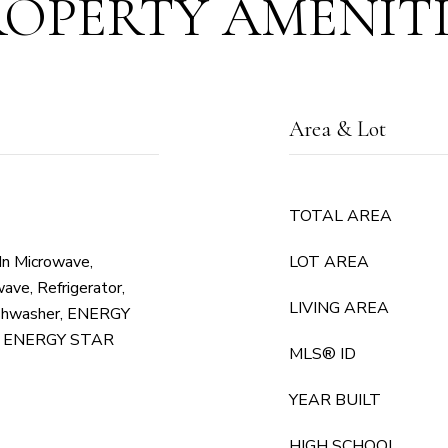
ROPERTY AMENITI
Area & Lot
TOTAL AREA
 In Microwave,
LOT AREA
ave, Refrigerator,
LIVING AREA
shwasher, ENERGY
or, ENERGY STAR
MLS® ID
YEAR BUILT
HIGH SCHOOL