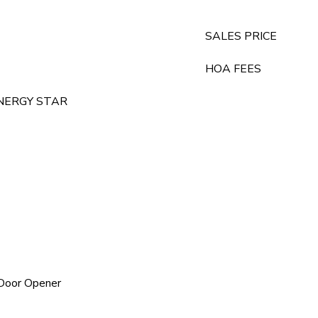
SALES PRICE
HOA FEES
, ENERGY STAR
 Door Opener