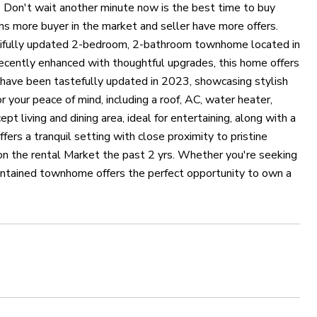
on't wait another minute now is the best time to buy
ns more buyer in the market and seller have more offers.
utifully updated 2-bedroom, 2-bathroom townhome located in
ecently enhanced with thoughtful upgrades, this home offers
 have been tastefully updated in 2023, showcasing stylish
 your peace of mind, including a roof, AC, water heater,
 living and dining area, ideal for entertaining, along with a
ers a tranquil setting with close proximity to pristine
en on the rental Market the past 2 yrs. Whether you're seeking
aintained townhome offers the perfect opportunity to own a