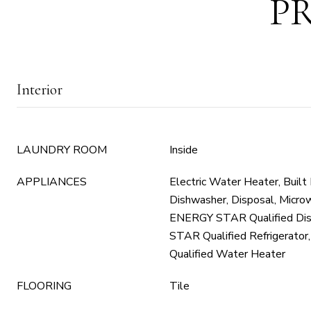
P
Interior
LAUNDRY ROOM
Inside
APPLIANCES
Electric Water Heater, Built
Dishwasher, Disposal, Microw
ENERGY STAR Qualified Di
STAR Qualified Refrigerat
Qualified Water Heater
FLOORING
Tile