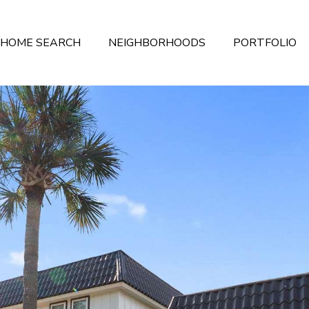
HOME SEARCH
NEIGHBORHOODS
PORTFOLIO