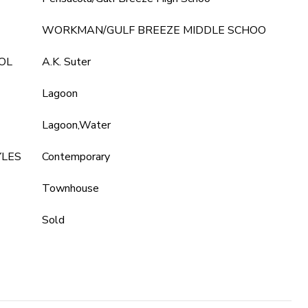
WORKMAN/GULF BREEZE MIDDLE SCHOO
OL
A.K. Suter
Lagoon
Lagoon,Water
YLES
Contemporary
Townhouse
Sold