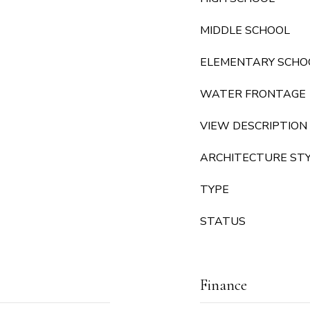
MIDDLE SCHOOL
ELEMENTARY SCHO
WATER FRONTAGE
VIEW DESCRIPTION
ARCHITECTURE ST
TYPE
STATUS
Finance