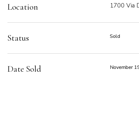
1700 Via 
Location
Status
Sold
Date Sold
November 19