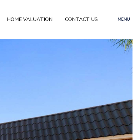
HOME VALUATION
CONTACT US