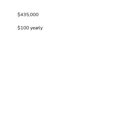
$435,000
$100 yearly