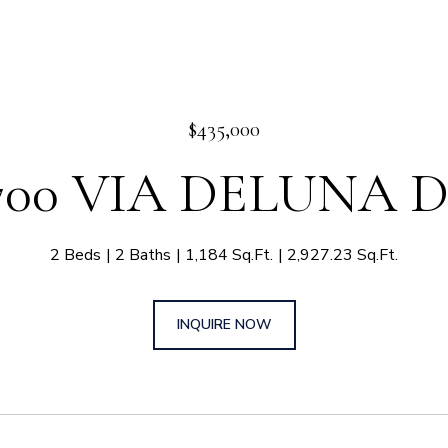
$435,000
700 VIA DELUNA 
2 Beds
2 Baths
1,184 Sq.Ft.
2,927.23 Sq.Ft.
INQUIRE NOW