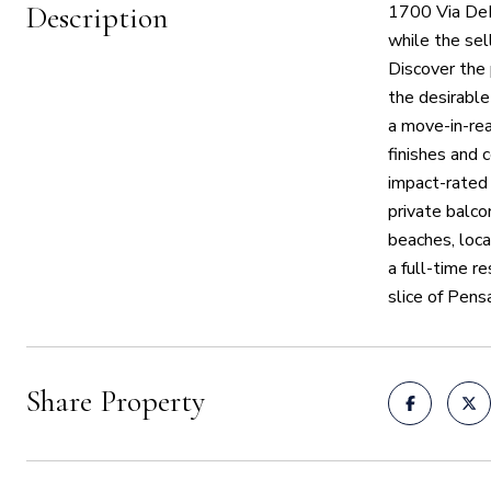
Description
1700 Via DeL
while the sel
Discover the
the desirabl
a move-in-rea
finishes and 
impact-rated 
private balco
beaches, loca
a full-time r
slice of Pens
Share Property