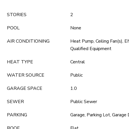
STORIES
2
POOL
None
AIR CONDITIONING
Heat Pump, Ceiling Fan(s)
Qualified Equipment
HEAT TYPE
Central
WATER SOURCE
Public
GARAGE SPACE
1.0
SEWER
Public Sewer
PARKING
Garage, Parking Lot, Garage
ROOF
Flat