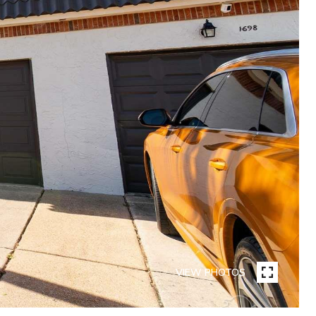
VIEW PHOTOS