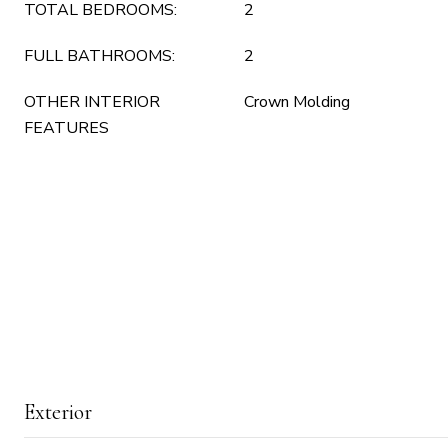
TOTAL BEDROOMS:
2
FULL BATHROOMS:
2
OTHER INTERIOR
Crown Molding
FEATURES
Exterior