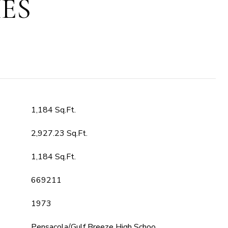
ES
1,184 Sq.Ft.
2,927.23 Sq.Ft.
1,184 Sq.Ft.
669211
1973
Pensacola/Gulf Breeze High Schoo