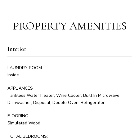
PROPERTY AMENITIES
Interior
LAUNDRY ROOM
Inside
APPLIANCES
Tankless Water Heater, Wine Cooler, Built In Microwave,
Dishwasher, Disposal, Double Oven, Refrigerator
FLOORING
Simulated Wood
TOTAL BEDROOMS: