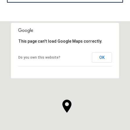
This page can't load Google Maps correctly.
OK
Do you own this website?