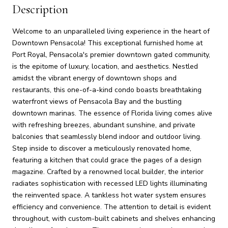
Description
Welcome to an unparalleled living experience in the heart of
Downtown Pensacola! This exceptional furnished home at
Port Royal, Pensacola's premier downtown gated community,
is the epitome of luxury, location, and aesthetics. Nestled
amidst the vibrant energy of downtown shops and
restaurants, this one-of-a-kind condo boasts breathtaking
waterfront views of Pensacola Bay and the bustling
downtown marinas. The essence of Florida living comes alive
with refreshing breezes, abundant sunshine, and private
balconies that seamlessly blend indoor and outdoor living.
Step inside to discover a meticulously renovated home,
featuring a kitchen that could grace the pages of a design
magazine. Crafted by a renowned local builder, the interior
radiates sophistication with recessed LED lights illuminating
the reinvented space. A tankless hot water system ensures
efficiency and convenience. The attention to detail is evident
throughout, with custom-built cabinets and shelves enhancing