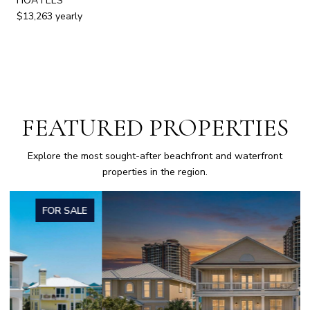
HOA FEES
$13,263 yearly
FEATURED PROPERTIES
Explore the most sought-after beachfront and waterfront
properties in the region.
FOR SALE