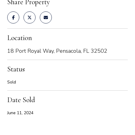
Share Property
Location
18 Port Royal Way, Pensacola, FL 32502
Status
Sold
Date Sold
June 11, 2024