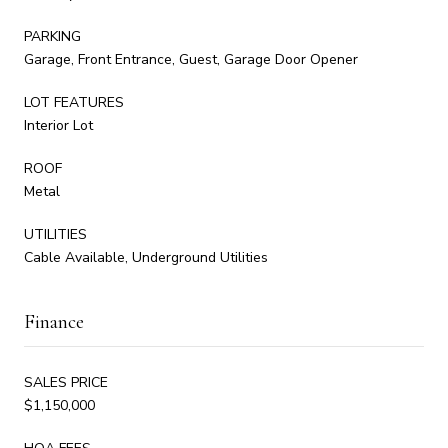
PARKING
Garage, Front Entrance, Guest, Garage Door Opener
LOT FEATURES
Interior Lot
ROOF
Metal
UTILITIES
Cable Available, Underground Utilities
Finance
SALES PRICE
$1,150,000