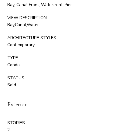
Bay, Canal Front, Waterfront, Pier
VIEW DESCRIPTION
Bay,Canal,Water
ARCHITECTURE STYLES
Contemporary
TYPE
Condo
STATUS
Sold
Exterior
STORIES
2