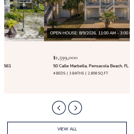
OPEN HOUSE: 8/9/2026, 11:00 AM - 3:00 PM
$1,599,000
50 Calle Marbella, Pensacola Beach, FL 32561
4 BEDS
3 BATHS
2,808 SQ.FT.
VIEW ALL