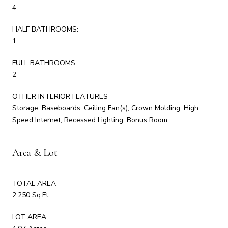
4
HALF BATHROOMS:
1
FULL BATHROOMS:
2
OTHER INTERIOR FEATURES
Storage, Baseboards, Ceiling Fan(s), Crown Molding, High
Speed Internet, Recessed Lighting, Bonus Room
Area & Lot
TOTAL AREA
2,250 Sq.Ft.
LOT AREA