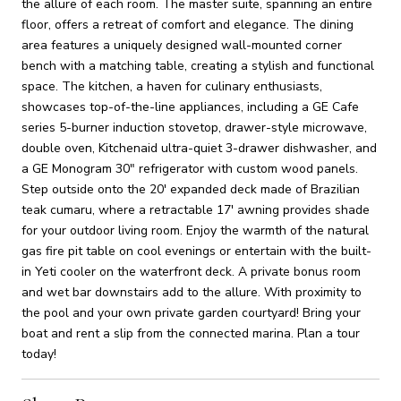
the allure of each room. The master suite, spanning an entire
floor, offers a retreat of comfort and elegance. The dining
area features a uniquely designed wall-mounted corner
bench with a matching table, creating a stylish and functional
space. The kitchen, a haven for culinary enthusiasts,
showcases top-of-the-line appliances, including a GE Cafe
series 5-burner induction stovetop, drawer-style microwave,
double oven, Kitchenaid ultra-quiet 3-drawer dishwasher, and
a GE Monogram 30" refrigerator with custom wood panels.
Step outside onto the 20' expanded deck made of Brazilian
teak cumaru, where a retractable 17' awning provides shade
for your outdoor living room. Enjoy the warmth of the natural
gas fire pit table on cool evenings or entertain with the built-
in Yeti cooler on the waterfront deck. A private bonus room
and wet bar downstairs add to the allure. With proximity to
the pool and your own private garden courtyard! Bring your
boat and rent a slip from the connected marina. Plan a tour
today!