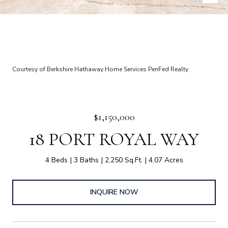
Courtesy of Berkshire Hathaway Home Services PenFed Realty
$1,150,000
18 PORT ROYAL WAY
4 Beds
3 Baths
2,250 Sq.Ft.
4.07 Acres
INQUIRE NOW