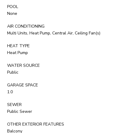
POOL
None
AIR CONDITIONING
Multi Units, Heat Pump, Central Air, Ceiling Fan(s)
HEAT TYPE
Heat Pump
WATER SOURCE
Public
GARAGE SPACE
1.0
SEWER
Public Sewer
OTHER EXTERIOR FEATURES
Balcony