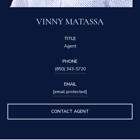
VINNY MATASSA
TITLE
Agent
PHONE
(850) 343-5720
EMAIL
[email protected]
CONTACT AGENT