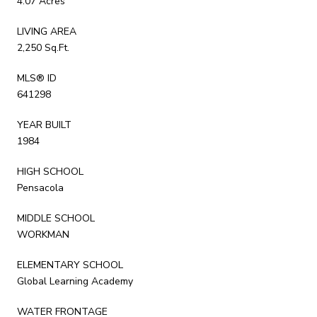
4.07 Acres
LIVING AREA
2,250 Sq.Ft.
MLS® ID
641298
YEAR BUILT
1984
HIGH SCHOOL
Pensacola
MIDDLE SCHOOL
WORKMAN
ELEMENTARY SCHOOL
Global Learning Academy
WATER FRONTAGE