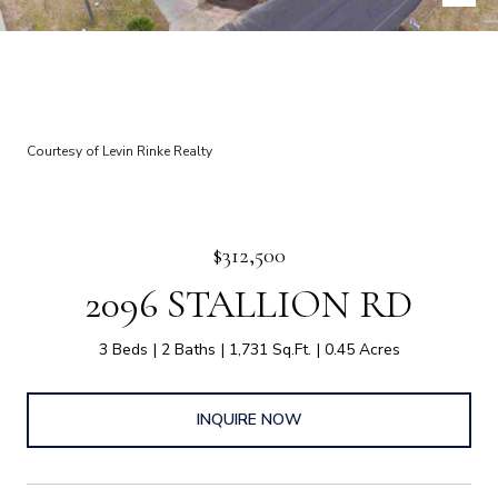
Courtesy of Levin Rinke Realty
$312,500
2096 STALLION RD
3 Beds
2 Baths
1,731 Sq.Ft.
0.45 Acres
INQUIRE NOW