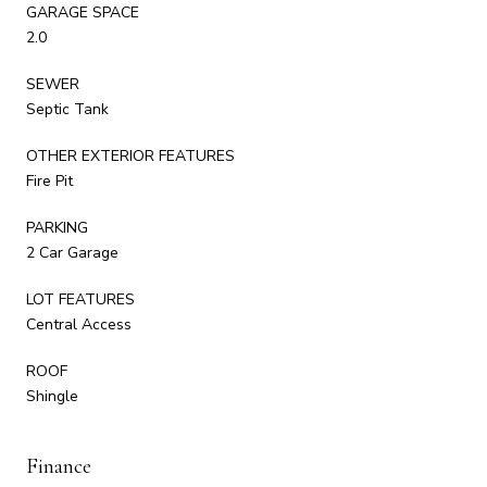
GARAGE SPACE
2.0
SEWER
Septic Tank
OTHER EXTERIOR FEATURES
Fire Pit
PARKING
2 Car Garage
LOT FEATURES
Central Access
ROOF
Shingle
Finance