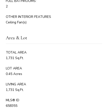
FULL BATHROOMS:
2
OTHER INTERIOR FEATURES
Ceiling Fan(s)
Area & Lot
TOTAL AREA
1,731 Sq.Ft.
LOT AREA
0.45 Acres
LIVING AREA
1,731 Sq.Ft.
MLS® ID
658355