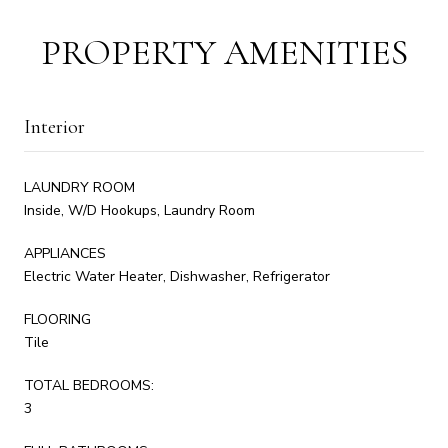
PROPERTY AMENITIES
Interior
LAUNDRY ROOM
Inside, W/D Hookups, Laundry Room
APPLIANCES
Electric Water Heater, Dishwasher, Refrigerator
FLOORING
Tile
TOTAL BEDROOMS:
3