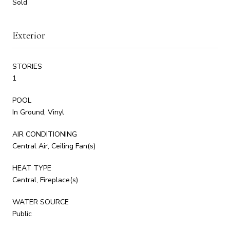
Sold
Exterior
STORIES
1
POOL
In Ground, Vinyl
AIR CONDITIONING
Central Air, Ceiling Fan(s)
HEAT TYPE
Central, Fireplace(s)
WATER SOURCE
Public