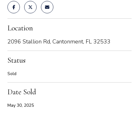
Location
2096 Stallion Rd, Cantonment, FL 32533
Status
Sold
Date Sold
May 30, 2025