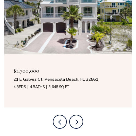
$1,700,000
21 E Galvez Ct, Pensacola Beach, FL 32561
4 BEDS
4 BATHS
3,648 SQ.FT.