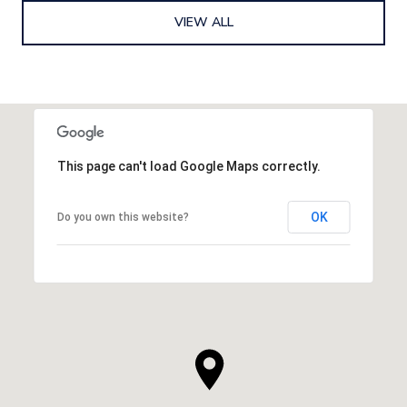
VIEW ALL
This page can't load Google Maps correctly.
OK
Do you own this website?