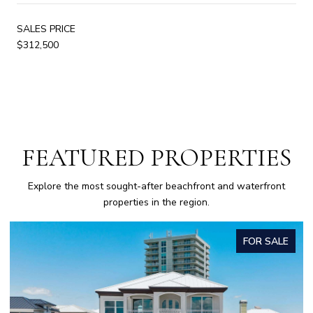
SALES PRICE
$312,500
FEATURED PROPERTIES
Explore the most sought-after beachfront and waterfront
properties in the region.
FOR SALE