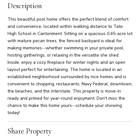
Description
This beautiful pool home offers the perfect blend of comfort
and convenience, located within walking distance to Tate
High School in Cantonment. Sitting on a spacious 0.45-acre lot
with mature pecan trees, the fenced backyard is ideal for
making memories--whether swimming in your private pool,
hosting gatherings, or relaxing in the versatile she shed.
Inside, enjoy a cozy fireplace for winter nights and an open
layout perfect for entertaining. The home is located in an
established neighborhood surrounded by nice homes and is
convenient to shopping, restaurants, Navy Federal, downtown,
the beaches, and the interstate. This property is move-in
ready and primed for year-round enjoyment. Don't miss the
chance to make this home yours--schedule your showing
today!
Share Property