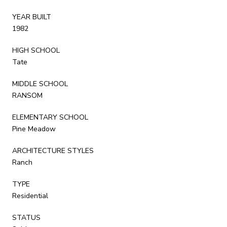
YEAR BUILT
1982
HIGH SCHOOL
Tate
MIDDLE SCHOOL
RANSOM
ELEMENTARY SCHOOL
Pine Meadow
ARCHITECTURE STYLES
Ranch
TYPE
Residential
STATUS