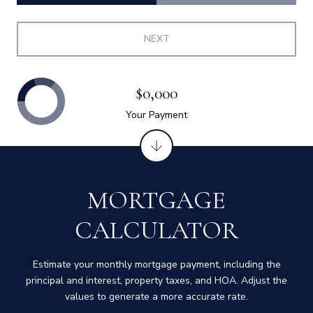
NEXT
$0,000
Your Payment
MORTGAGE
CALCULATOR
Estimate your monthly mortgage payment, including the
principal and interest, property taxes, and HOA. Adjust the
values to generate a more accurate rate.