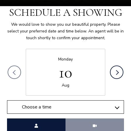
SCHEDULE A SHOWING
We would love to show you our beautiful property. Please
select your preferred date and time below. An agent will be in
touch shortly to confirm your appointment.
Monday
10
Aug
Choose a time
Meeting Type