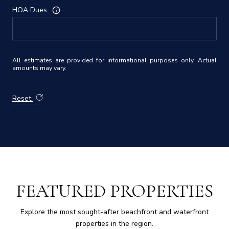
HOA Dues
All estimates are provided for informational purposes only. Actual
amounts may vary.
Reset
FEATURED PROPERTIES
Explore the most sought-after beachfront and waterfront
properties in the region.