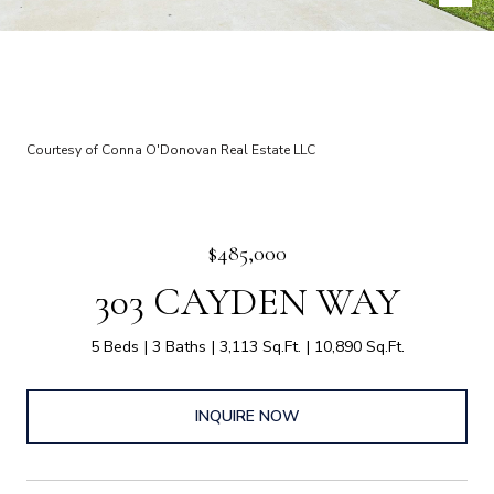
Courtesy of Conna O'Donovan Real Estate LLC
$485,000
303 CAYDEN WAY
5 Beds
3 Baths
3,113 Sq.Ft.
10,890 Sq.Ft.
INQUIRE NOW