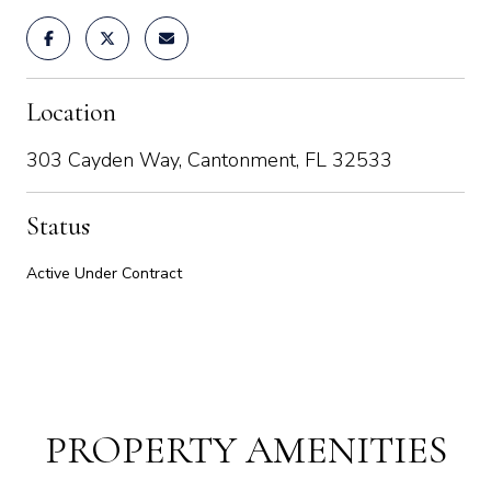
Location
303 Cayden Way, Cantonment, FL 32533
Status
Active Under Contract
PROPERTY AMENITIES