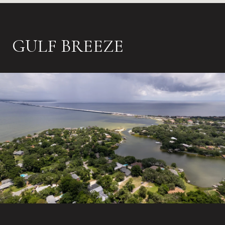
GULF BREEZE