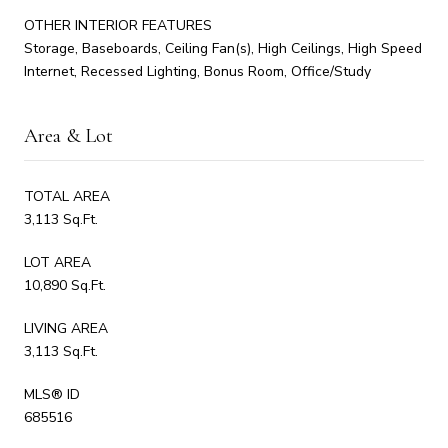
OTHER INTERIOR FEATURES
Storage, Baseboards, Ceiling Fan(s), High Ceilings, High Speed
Internet, Recessed Lighting, Bonus Room, Office/Study
Area & Lot
TOTAL AREA
3,113 Sq.Ft.
LOT AREA
10,890 Sq.Ft.
LIVING AREA
3,113 Sq.Ft.
MLS® ID
685516