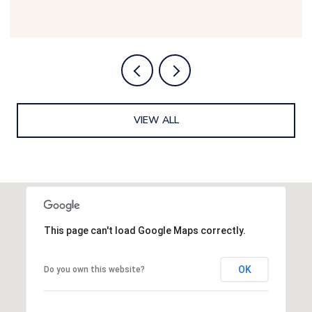
VIEW ALL
This page can't load Google Maps correctly.
OK
Do you own this website?