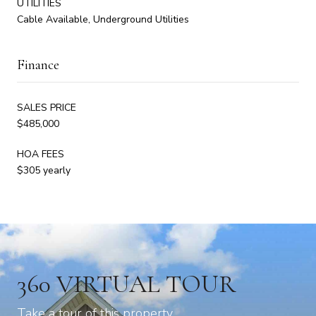
UTILITIES
Cable Available, Underground Utilities
Finance
SALES PRICE
$485,000
HOA FEES
$305 yearly
360 VIRTUAL TOUR
Take a tour of this property