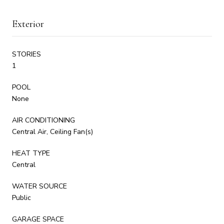
Exterior
STORIES
1
POOL
None
AIR CONDITIONING
Central Air, Ceiling Fan(s)
HEAT TYPE
Central
WATER SOURCE
Public
GARAGE SPACE