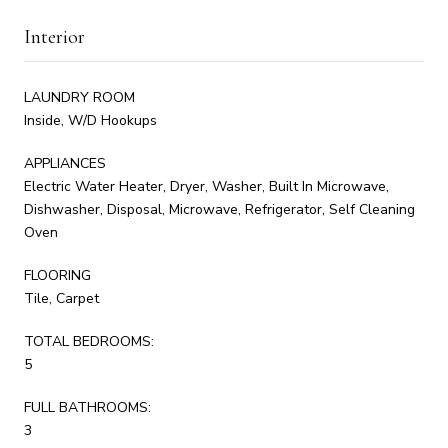
Interior
LAUNDRY ROOM
Inside, W/D Hookups
APPLIANCES
Electric Water Heater, Dryer, Washer, Built In Microwave,
Dishwasher, Disposal, Microwave, Refrigerator, Self Cleaning
Oven
FLOORING
Tile, Carpet
TOTAL BEDROOMS:
5
FULL BATHROOMS:
3