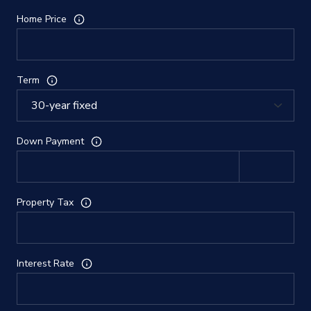
Home Price
Term
Down Payment
Property Tax
Interest Rate