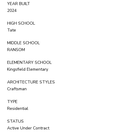
YEAR BUILT
2024
HIGH SCHOOL
Tate
MIDDLE SCHOOL
RANSOM
ELEMENTARY SCHOOL
Kingsfield Elementary
ARCHITECTURE STYLES
Craftsman
TYPE
Residential
STATUS
Active Under Contract