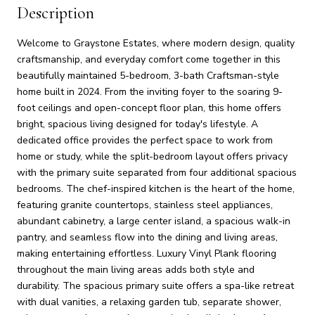
Description
Welcome to Graystone Estates, where modern design, quality
craftsmanship, and everyday comfort come together in this
beautifully maintained 5-bedroom, 3-bath Craftsman-style
home built in 2024. From the inviting foyer to the soaring 9-
foot ceilings and open-concept floor plan, this home offers
bright, spacious living designed for today's lifestyle. A
dedicated office provides the perfect space to work from
home or study, while the split-bedroom layout offers privacy
with the primary suite separated from four additional spacious
bedrooms. The chef-inspired kitchen is the heart of the home,
featuring granite countertops, stainless steel appliances,
abundant cabinetry, a large center island, a spacious walk-in
pantry, and seamless flow into the dining and living areas,
making entertaining effortless. Luxury Vinyl Plank flooring
throughout the main living areas adds both style and
durability. The spacious primary suite offers a spa-like retreat
with dual vanities, a relaxing garden tub, separate shower,