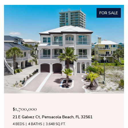
FOR SALE
$1,599,000
50 Calle Marbella, Pensacola Beach, FL 32561
4 BEDS
3 BATHS
2,808 SQ.FT.