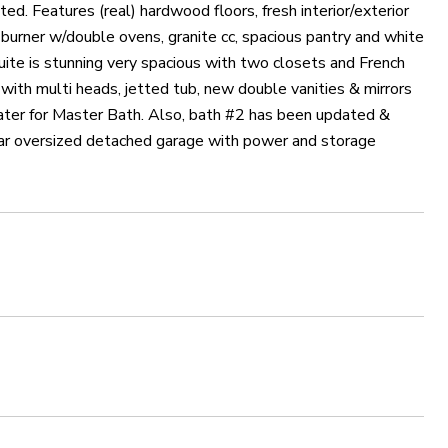
d. Features (real) hardwood floors, fresh interior/exterior
5 burner w/double ovens, granite cc, spacious pantry and white
Suite is stunning very spacious with two closets and French
 with multi heads, jetted tub, new double vanities & mirrors
eater for Master Bath. Also, bath #2 has been updated &
 car oversized detached garage with power and storage