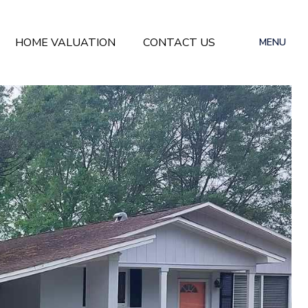
HOME VALUATION
CONTACT US