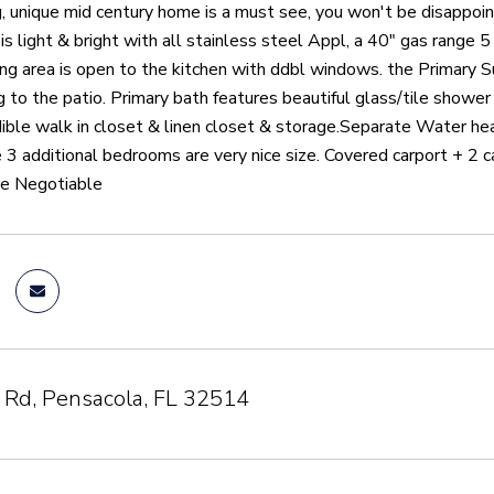
, unique mid century home is a must see, you won't be disappointe
 is light & bright with all stainless steel Appl, a 40" gas range 
ning area is open to the kitchen with ddbl windows. the Primary 
 to the patio. Primary bath features beautiful glass/tile shower
dible walk in closet & linen closet & storage.Separate Water h
 3 additional bedrooms are very nice size. Covered carport + 2
re Negotiable
 Rd, Pensacola, FL 32514