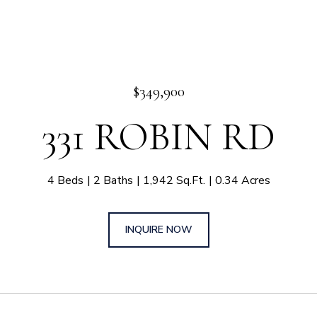
$349,900
331 ROBIN RD
4 Beds
2 Baths
1,942 Sq.Ft.
0.34 Acres
INQUIRE NOW