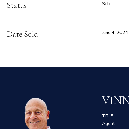
Status
Sold
Date Sold
June 4, 2024
VIN
TITLE
Agent