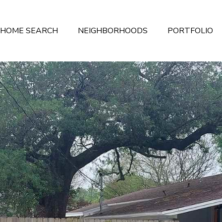
HOME SEARCH
NEIGHBORHOODS
PORTFOLIO