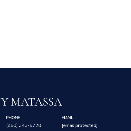
NY MATASSA
PHONE
EMAIL
(850) 343-5720
[email protected]