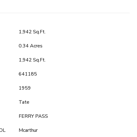
1,942 Sq.Ft.
0.34 Acres
1,942 Sq.Ft.
641185
1959
Tate
FERRY PASS
OL
Mcarthur