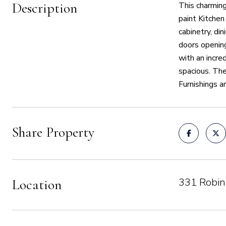
Description
This charming
paint Kitchen
cabinetry, di
doors opening
with an incre
spacious. The
Furnishings a
Share Property
331 Robin
Location