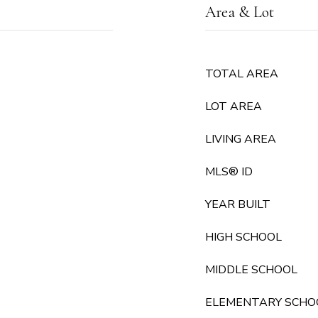
Area & Lot
TOTAL AREA
LOT AREA
LIVING AREA
MLS® ID
YEAR BUILT
HIGH SCHOOL
MIDDLE SCHOOL
ELEMENTARY SCHO