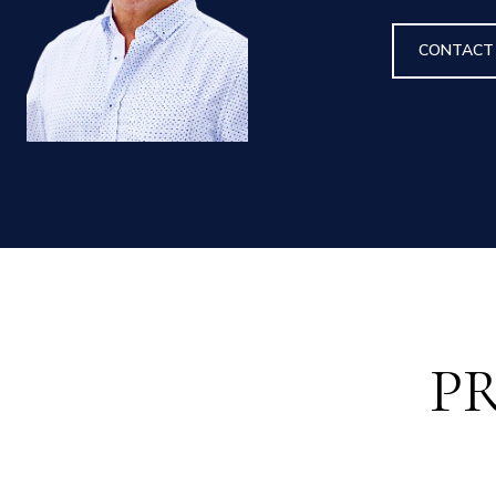
CONTACT
P