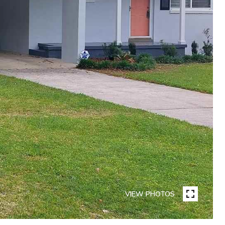
VIEW PHOTOS