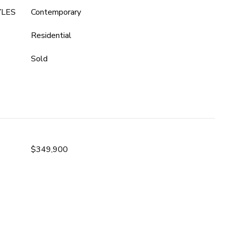
YLES
Contemporary
Residential
Sold
$349,900