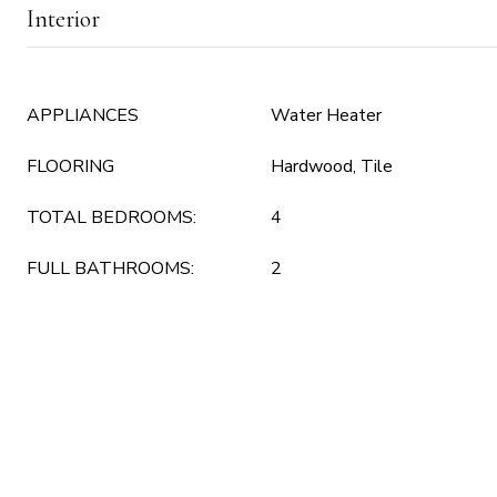
Interior
APPLIANCES
Water Heater
FLOORING
Hardwood, Tile
TOTAL BEDROOMS:
4
FULL BATHROOMS:
2