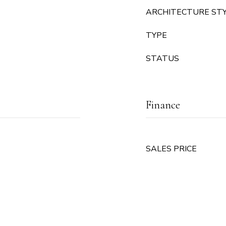
ARCHITECTURE ST
TYPE
STATUS
Finance
SALES PRICE