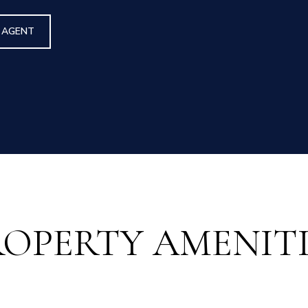
 AGENT
ROPERTY AMENITI