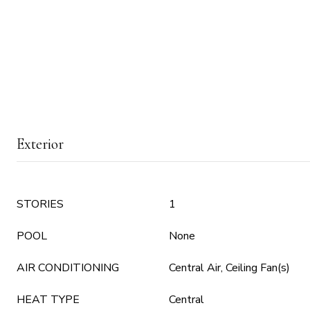
Exterior
STORIES
1
POOL
None
AIR CONDITIONING
Central Air, Ceiling Fan(s)
HEAT TYPE
Central