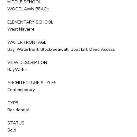
MIDDLE SCHOOL
WOODLAWN BEACH
ELEMENTARY SCHOOL
West Navarre
WATER FRONTAGE
Bay, Waterfront, Block/Seawall, Boat Lift, Deed Access
VIEW DESCRIPTION
Bay,Water
ARCHITECTURE STYLES
Contemporary
TYPE
Residential
STATUS
Sold