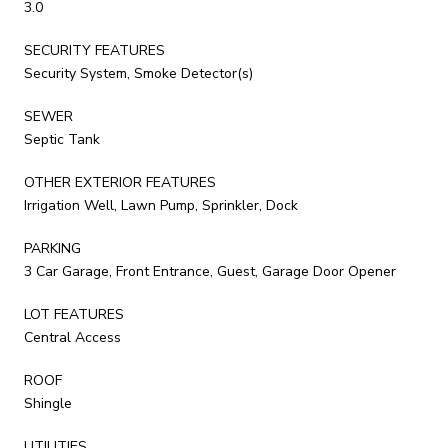
3.0
SECURITY FEATURES
Security System, Smoke Detector(s)
SEWER
Septic Tank
OTHER EXTERIOR FEATURES
Irrigation Well, Lawn Pump, Sprinkler, Dock
PARKING
3 Car Garage, Front Entrance, Guest, Garage Door Opener
LOT FEATURES
Central Access
ROOF
Shingle
UTILITIES