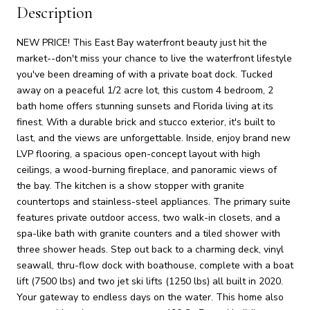
Description
NEW PRICE! This East Bay waterfront beauty just hit the
market--don't miss your chance to live the waterfront lifestyle
you've been dreaming of with a private boat dock. Tucked
away on a peaceful 1/2 acre lot, this custom 4 bedroom, 2
bath home offers stunning sunsets and Florida living at its
finest. With a durable brick and stucco exterior, it's built to
last, and the views are unforgettable. Inside, enjoy brand new
LVP flooring, a spacious open-concept layout with high
ceilings, a wood-burning fireplace, and panoramic views of
the bay. The kitchen is a show stopper with granite
countertops and stainless-steel appliances. The primary suite
features private outdoor access, two walk-in closets, and a
spa-like bath with granite counters and a tiled shower with
three shower heads. Step out back to a charming deck, vinyl
seawall, thru-flow dock with boathouse, complete with a boat
lift (7500 lbs) and two jet ski lifts (1250 lbs) all built in 2020.
Your gateway to endless days on the water. This home also