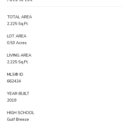
TOTAL AREA
2,225 Sq.Ft.
LOT AREA
0.53 Acres
LIVING AREA
2,225 Sq.Ft.
MLS® ID
662424
YEAR BUILT
2019
HIGH SCHOOL
Gulf Breeze