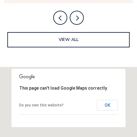
VIEW ALL
This page can't load Google Maps correctly.
OK
Do you own this website?