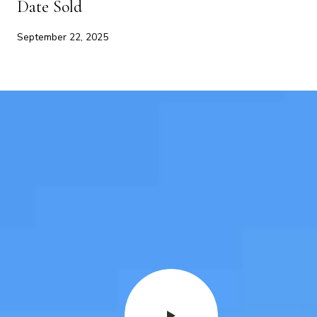
Date Sold
September 22, 2025