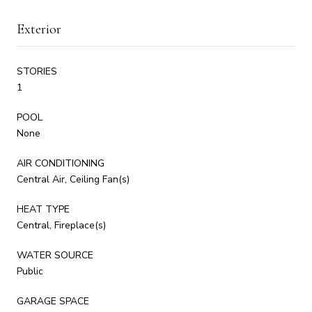
Exterior
STORIES
1
POOL
None
AIR CONDITIONING
Central Air, Ceiling Fan(s)
HEAT TYPE
Central, Fireplace(s)
WATER SOURCE
Public
GARAGE SPACE