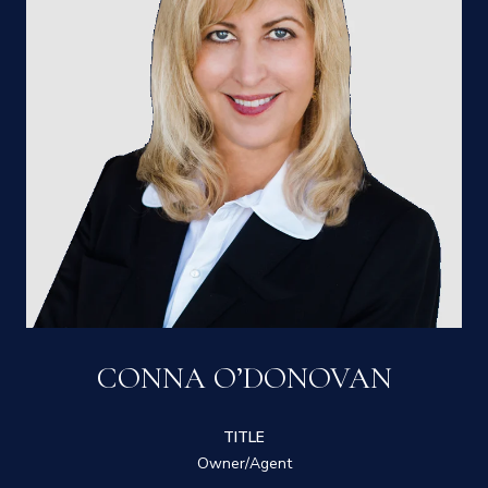
CONNA O’DONOVAN
TITLE
Owner/Agent