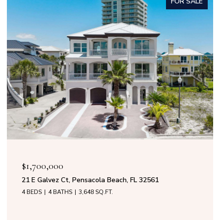
FOR SALE
OPEN HOUSE: 8/9/2026, 11:00 AM - 
$1,599,000
ch, FL 32561
50 Calle Marbella, Pensacola Beac
4 BEDS
3 BATHS
2,808 SQ.FT.