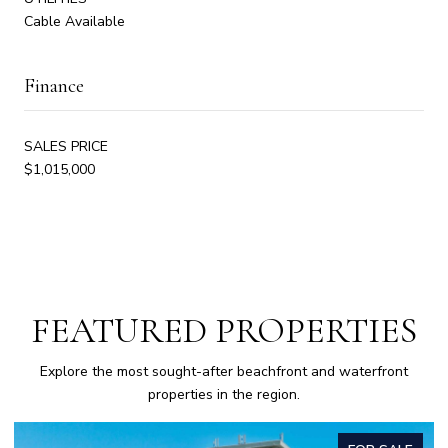
Cable Available
Finance
SALES PRICE
$1,015,000
FEATURED PROPERTIES
Explore the most sought-after beachfront and waterfront
properties in the region.