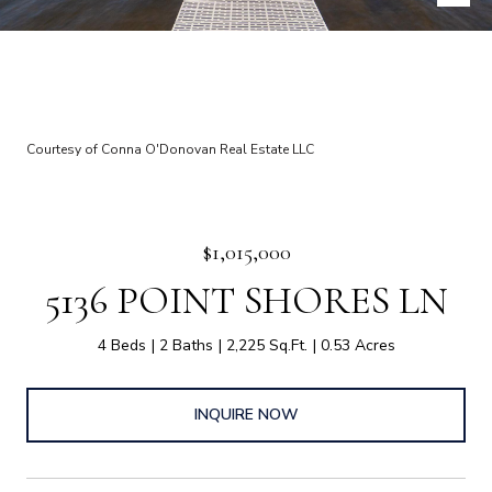
Courtesy of Conna O'Donovan Real Estate LLC
$1,015,000
5136 POINT SHORES LN
4 Beds
2 Baths
2,225 Sq.Ft.
0.53 Acres
INQUIRE NOW