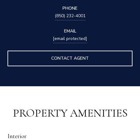
PHONE
(850) 232-4001
EMAIL
[email protected]
CONTACT AGENT
PROPERTY AMENITIES
Interior