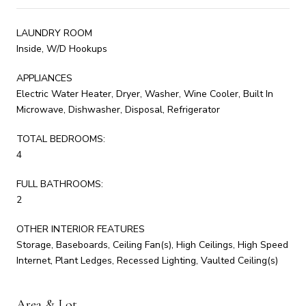
LAUNDRY ROOM
Inside, W/D Hookups
APPLIANCES
Electric Water Heater, Dryer, Washer, Wine Cooler, Built In
Microwave, Dishwasher, Disposal, Refrigerator
TOTAL BEDROOMS:
4
FULL BATHROOMS:
2
OTHER INTERIOR FEATURES
Storage, Baseboards, Ceiling Fan(s), High Ceilings, High Speed
Internet, Plant Ledges, Recessed Lighting, Vaulted Ceiling(s)
Area & Lot