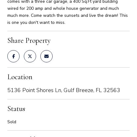
comes with a three car garage, a 400 Sq.Ft yard building
wired for 200 amp and whole house generator and much
much more. Come watch the sunsets and live the dream! This
is one you don't want to miss.
Share Property
Location
5136 Point Shores Ln, Gulf Breeze, FL 32563
Status
Sold