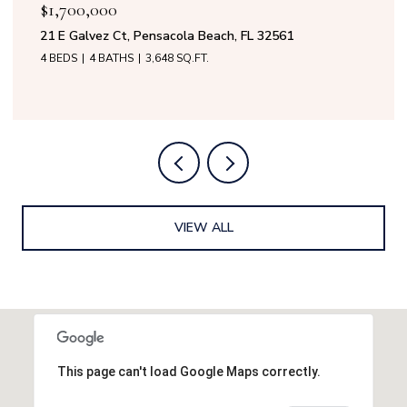
$1,700,000
$1
21 E Galvez Ct, Pensacola Beach, FL 32561
50 
4 BEDS
4 BATHS
3,648 SQ.FT.
4 B
VIEW ALL
This page can't load Google Maps correctly.