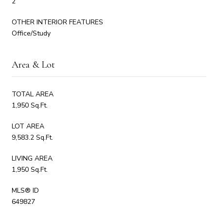
2
OTHER INTERIOR FEATURES
Office/Study
Area & Lot
TOTAL AREA
1,950 Sq.Ft.
LOT AREA
9,583.2 Sq.Ft.
LIVING AREA
1,950 Sq.Ft.
MLS® ID
649827