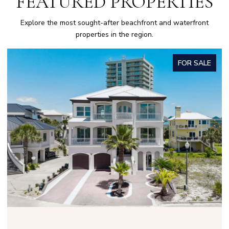
FEATURED PROPERTIES
Explore the most sought-after beachfront and waterfront
properties in the region.
FOR SALE
OPEN