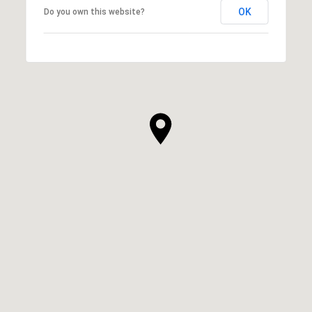
OK
Do you own this website?