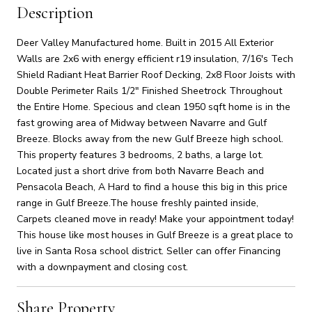
Description
Deer Valley Manufactured home. Built in 2015 All Exterior
Walls are 2x6 with energy efficient r19 insulation, 7/16's Tech
Shield Radiant Heat Barrier Roof Decking, 2x8 Floor Joists with
Double Perimeter Rails 1/2" Finished Sheetrock Throughout
the Entire Home. Specious and clean 1950 sqft home is in the
fast growing area of Midway between Navarre and Gulf
Breeze. Blocks away from the new Gulf Breeze high school.
This property features 3 bedrooms, 2 baths, a large lot.
Located just a short drive from both Navarre Beach and
Pensacola Beach, A Hard to find a house this big in this price
range in Gulf Breeze.The house freshly painted inside,
Carpets cleaned move in ready! Make your appointment today!
This house like most houses in Gulf Breeze is a great place to
live in Santa Rosa school district. Seller can offer Financing
with a downpayment and closing cost.
Share Property