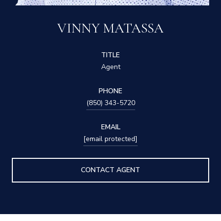
VINNY MATASSA
TITLE
Agent
PHONE
(850) 343-5720
EMAIL
[email protected]
CONTACT AGENT