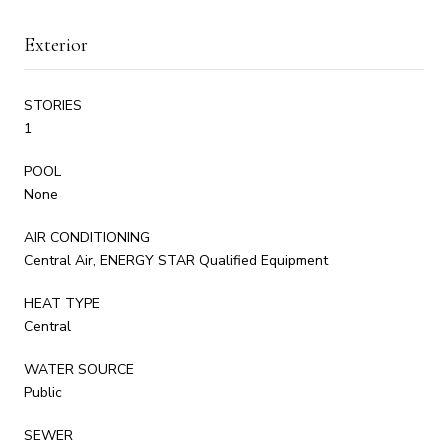
Exterior
STORIES
1
POOL
None
AIR CONDITIONING
Central Air, ENERGY STAR Qualified Equipment
HEAT TYPE
Central
WATER SOURCE
Public
SEWER