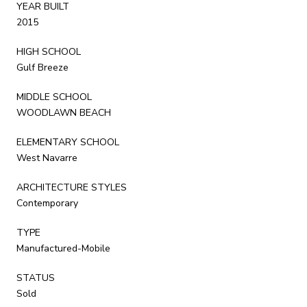
YEAR BUILT
2015
HIGH SCHOOL
Gulf Breeze
MIDDLE SCHOOL
WOODLAWN BEACH
ELEMENTARY SCHOOL
West Navarre
ARCHITECTURE STYLES
Contemporary
TYPE
Manufactured-Mobile
STATUS
Sold