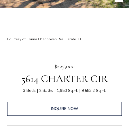
Courtesy of Conna O'Donovan Real Estate LLC
$225,000
5614 CHARTER CIR
3 Beds
2 Baths
1,950 Sq.Ft.
9,583.2 Sq.Ft.
INQUIRE NOW