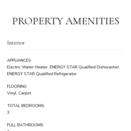
PROPERTY AMENITIES
Interior
APPLIANCES
Electric Water Heater, ENERGY STAR Qualified Dishwasher,
ENERGY STAR Qualified Refrigerator
FLOORING
Vinyl, Carpet
TOTAL BEDROOMS:
3
FULL BATHROOMS: