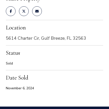
Location
5614 Charter Cir, Gulf Breeze, FL 32563
Status
Sold
Date Sold
November 6, 2024