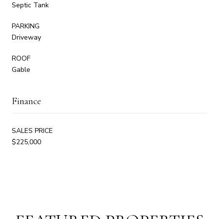
Septic Tank
PARKING
Driveway
ROOF
Gable
Finance
SALES PRICE
$225,000