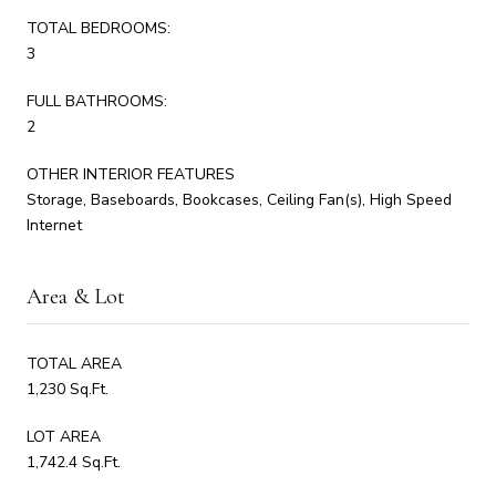
TOTAL BEDROOMS:
3
FULL BATHROOMS:
2
OTHER INTERIOR FEATURES
Storage, Baseboards, Bookcases, Ceiling Fan(s), High Speed
Internet
Area & Lot
TOTAL AREA
1,230 Sq.Ft.
LOT AREA
1,742.4 Sq.Ft.