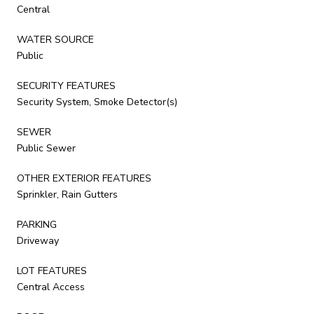
Central
WATER SOURCE
Public
SECURITY FEATURES
Security System, Smoke Detector(s)
SEWER
Public Sewer
OTHER EXTERIOR FEATURES
Sprinkler, Rain Gutters
PARKING
Driveway
LOT FEATURES
Central Access