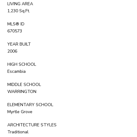
LIVING AREA
1,230 Sq.Ft.
MLS® ID
670573
YEAR BUILT
2006
HIGH SCHOOL
Escambia
MIDDLE SCHOOL
WARRINGTON
ELEMENTARY SCHOOL
Myrtle Grove
ARCHITECTURE STYLES
Traditional