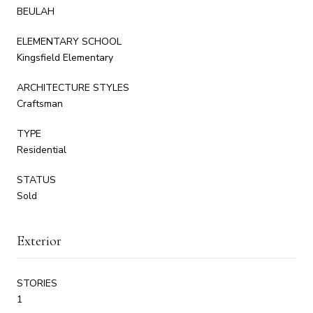
BEULAH
ELEMENTARY SCHOOL
Kingsfield Elementary
ARCHITECTURE STYLES
Craftsman
TYPE
Residential
STATUS
Sold
Exterior
STORIES
1