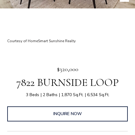
Courtesy of HomeSmart Sunshine Realty
$320,000
7822 BURNSIDE LOOP
3 Beds
2 Baths
1,870 Sq.Ft.
6,534 Sq.Ft.
INQUIRE NOW