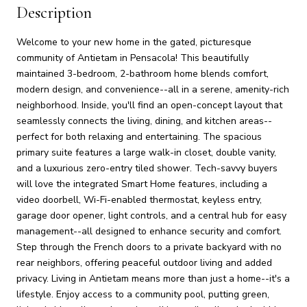
Description
Welcome to your new home in the gated, picturesque
community of Antietam in Pensacola! This beautifully
maintained 3-bedroom, 2-bathroom home blends comfort,
modern design, and convenience--all in a serene, amenity-rich
neighborhood. Inside, you'll find an open-concept layout that
seamlessly connects the living, dining, and kitchen areas--
perfect for both relaxing and entertaining. The spacious
primary suite features a large walk-in closet, double vanity,
and a luxurious zero-entry tiled shower. Tech-savvy buyers
will love the integrated Smart Home features, including a
video doorbell, Wi-Fi-enabled thermostat, keyless entry,
garage door opener, light controls, and a central hub for easy
management--all designed to enhance security and comfort.
Step through the French doors to a private backyard with no
rear neighbors, offering peaceful outdoor living and added
privacy. Living in Antietam means more than just a home--it's a
lifestyle. Enjoy access to a community pool, putting green,