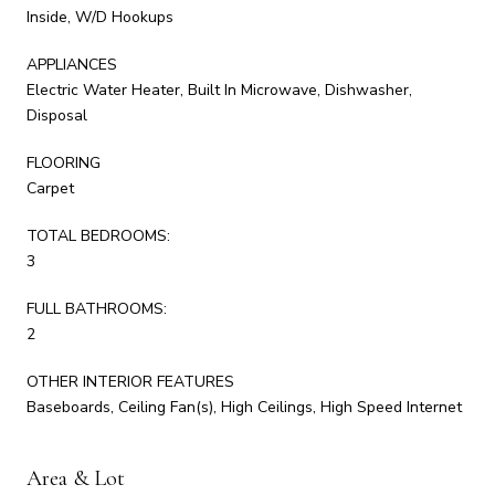
Inside, W/D Hookups
APPLIANCES
Electric Water Heater, Built In Microwave, Dishwasher,
Disposal
FLOORING
Carpet
TOTAL BEDROOMS:
3
FULL BATHROOMS:
2
OTHER INTERIOR FEATURES
Baseboards, Ceiling Fan(s), High Ceilings, High Speed Internet
Area & Lot