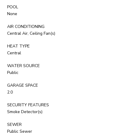
POOL
None
AIR CONDITIONING
Central Air, Ceiling Fan(s)
HEAT TYPE
Central
WATER SOURCE
Public
GARAGE SPACE
2.0
SECURITY FEATURES
Smoke Detector(s)
SEWER
Public Sewer