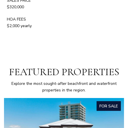
SALES PRICE
$320,000
HOA FEES
$2,000 yearly
FEATURED PROPERTIES
Explore the most sought-after beachfront and waterfront
properties in the region.
FOR SALE