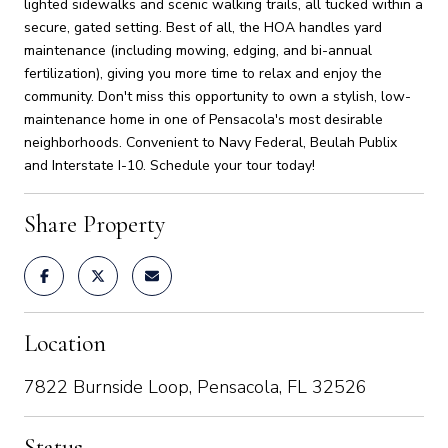
lighted sidewalks and scenic walking trails, all tucked within a
secure, gated setting. Best of all, the HOA handles yard
maintenance (including mowing, edging, and bi-annual
fertilization), giving you more time to relax and enjoy the
community. Don't miss this opportunity to own a stylish, low-
maintenance home in one of Pensacola's most desirable
neighborhoods. Convenient to Navy Federal, Beulah Publix
and Interstate I-10. Schedule your tour today!
Share Property
Location
7822 Burnside Loop, Pensacola, FL 32526
Status