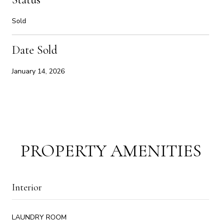
Sold
Date Sold
January 14, 2026
PROPERTY AMENITIES
Interior
LAUNDRY ROOM