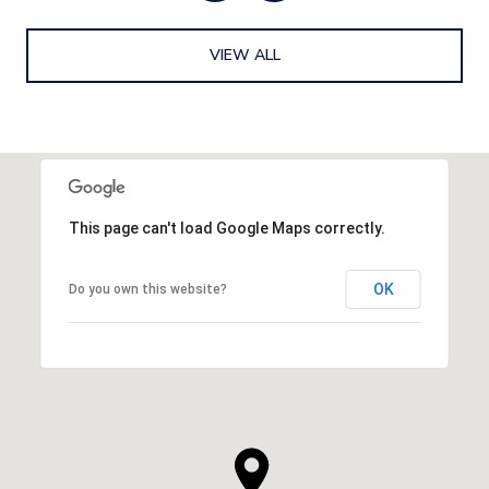
VIEW ALL
This page can't load Google Maps correctly.
OK
Do you own this website?