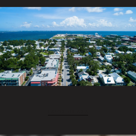
EXPLORE THE AREA