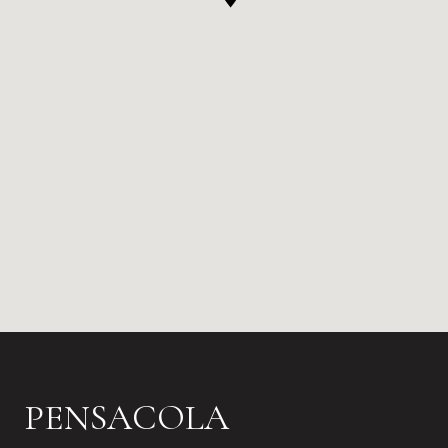
PENSACOLA