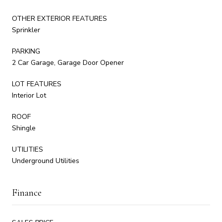
OTHER EXTERIOR FEATURES
Sprinkler
PARKING
2 Car Garage, Garage Door Opener
LOT FEATURES
Interior Lot
ROOF
Shingle
UTILITIES
Underground Utilities
Finance