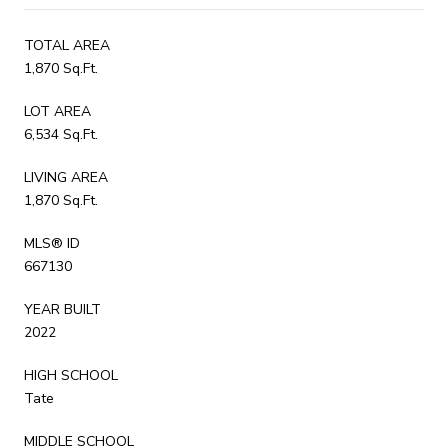
TOTAL AREA
1,870 Sq.Ft.
LOT AREA
6,534 Sq.Ft.
LIVING AREA
1,870 Sq.Ft.
MLS® ID
667130
YEAR BUILT
2022
HIGH SCHOOL
Tate
MIDDLE SCHOOL