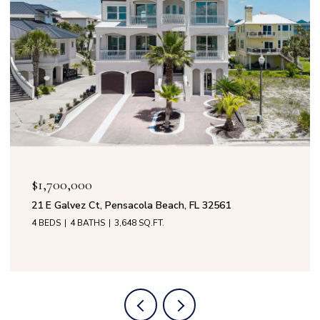
OPEN HOUSE: 8/9/2026, 11:00 AM - 3:0
$1,599,000
 FL 32561
50 Calle Marbella, Pensacola Beach, F
4 BEDS
3 BATHS
2,808 SQ.FT.