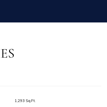
ES
1,293 Sq.Ft.