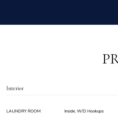
P
Interior
LAUNDRY ROOM
Inside, W/D Hookups