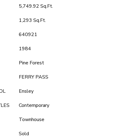
5,749.92 Sq.Ft.
1,293 Sq.Ft.
640921
1984
Pine Forest
FERRY PASS
OL
Ensley
YLES
Contemporary
Townhouse
Sold