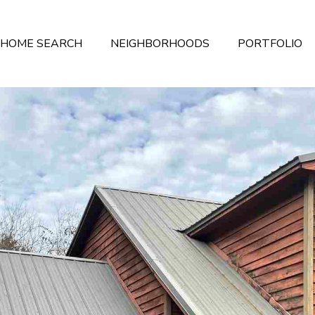
HOME SEARCH
NEIGHBORHOODS
PORTFOLIO