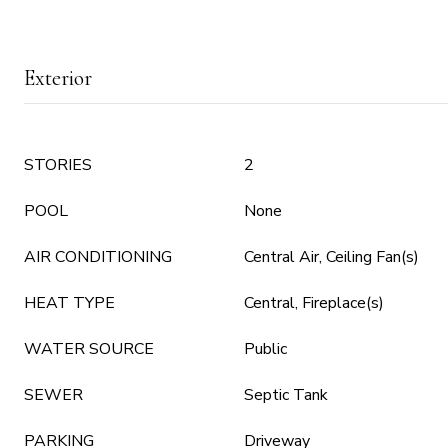
Exterior
STORIES
2
POOL
None
AIR CONDITIONING
Central Air, Ceiling Fan(s)
HEAT TYPE
Central, Fireplace(s)
WATER SOURCE
Public
SEWER
Septic Tank
PARKING
Driveway