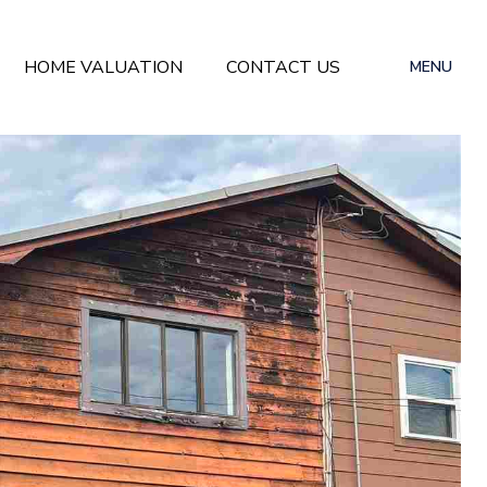
HOME VALUATION
CONTACT US