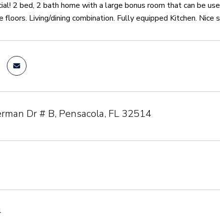
ial! 2 bed, 2 bath home with a large bonus room that can be us
le floors. Living/dining combination. Fully equipped Kitchen. Nice 
rman Dr # B, Pensacola, FL 32514
4