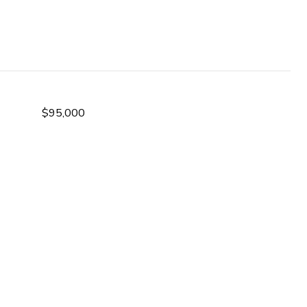
$95,000