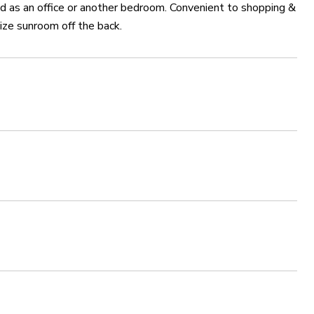
ed as an office or another bedroom. Convenient to shopping &
size sunroom off the back.