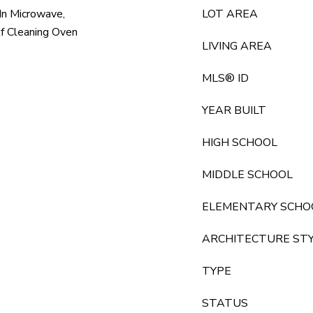
 In Microwave,
LOT AREA
lf Cleaning Oven
LIVING AREA
MLS® ID
YEAR BUILT
HIGH SCHOOL
MIDDLE SCHOOL
ELEMENTARY SCHO
ARCHITECTURE ST
TYPE
STATUS