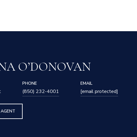
NA O’DONOVAN
PHONE
EMAIL
t
(850) 232-4001
[email protected]
 AGENT