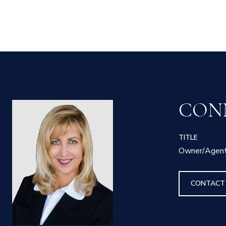
CON
TITLE
Owner/Agen
CONTACT