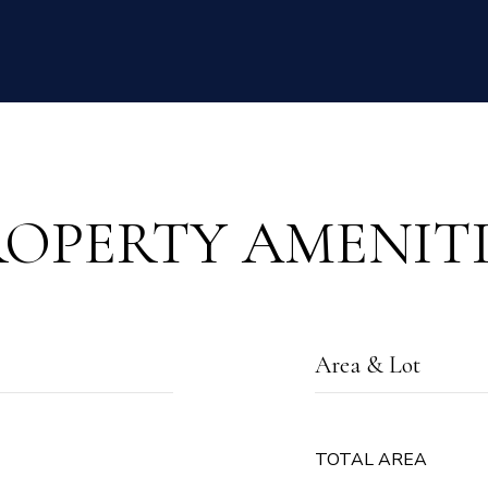
ROPERTY AMENITI
Area & Lot
TOTAL AREA