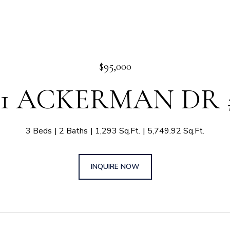
$95,000
11 ACKERMAN DR 
3 Beds
2 Baths
1,293 Sq.Ft.
5,749.92 Sq.Ft.
INQUIRE NOW