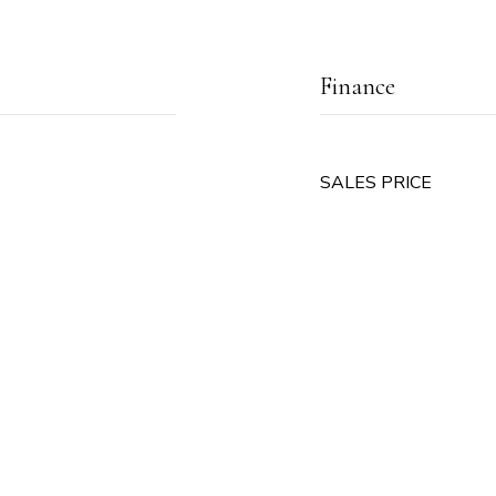
Finance
SALES PRICE