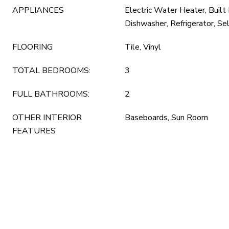
APPLIANCES
Electric Water Heater, Built
Dishwasher, Refrigerator, Se
FLOORING
Tile, Vinyl
TOTAL BEDROOMS:
3
FULL BATHROOMS:
2
OTHER INTERIOR
Baseboards, Sun Room
FEATURES