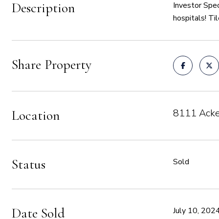
Description
Investor Spec
hospitals! Ti
Share Property
8111 Acke
Location
Status
Sold
Date Sold
July 10, 202