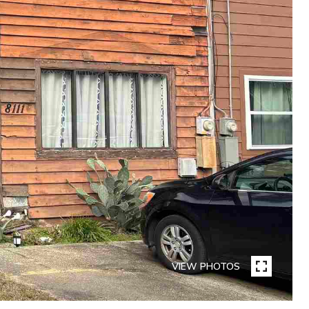
VIEW PHOTOS